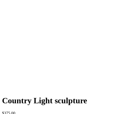
Country Light sculpture
$375.00