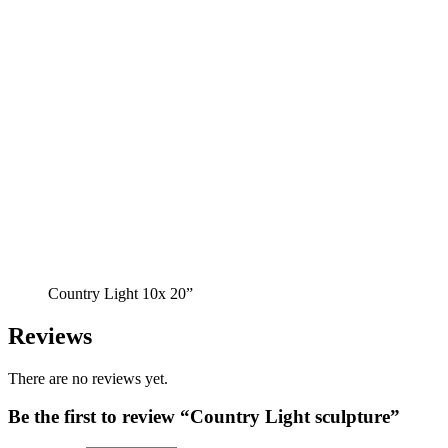
Country Light 10x 20”
Reviews
There are no reviews yet.
Be the first to review “Country Light sculpture”