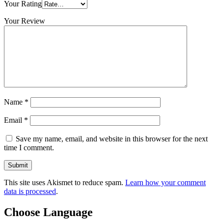
Your Rating
Your Review
Name
*
Email
*
Save my name, email, and website in this browser for the next
time I comment.
This site uses Akismet to reduce spam.
Learn how your comment
data is processed
.
Choose Language