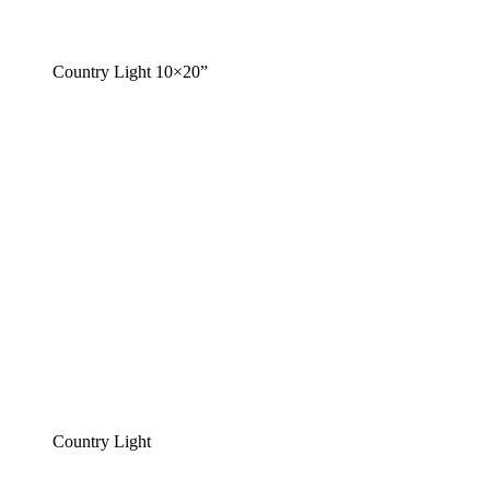
Country Light 10×20”
Country Light