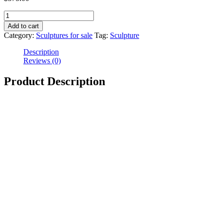
Add to cart
Category:
Sculptures for sale
Tag:
Sculpture
Description
Reviews (0)
Product Description