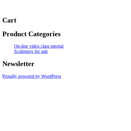
Cart
Product Categories
On-line video class tutorial
Sculptures for sale
Newsletter
Proudly powered by WordPress