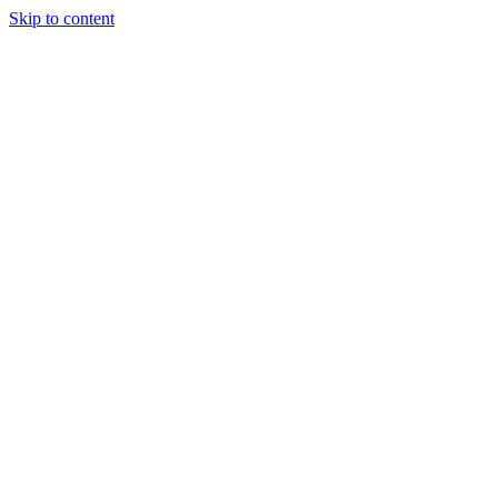
Skip to content