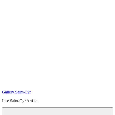
Gallery Saint-Cyr
Lise Saint-Cyr Artiste