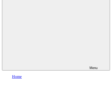
Menu
Home