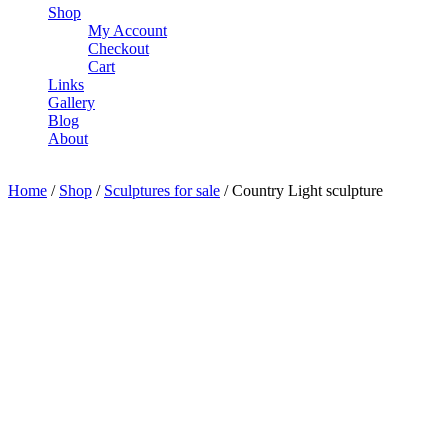
Shop
My Account
Checkout
Cart
Links
Gallery
Blog
About
Home
/
Shop
/
Sculptures for sale
/ Country Light sculpture