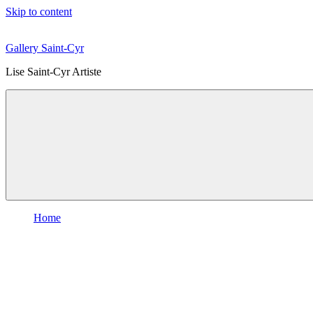
Skip to content
Gallery Saint-Cyr
Lise Saint-Cyr Artiste
Home