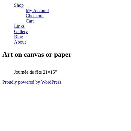
Shop
My Account
Checkout
Cart
Links
Gallery
Blog
About
Art on canvas or paper
Journée de fête 21×15”
Proudly powered by WordPress